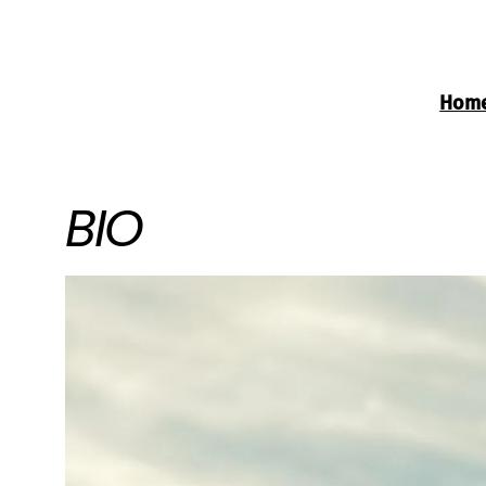
Hom
BIO