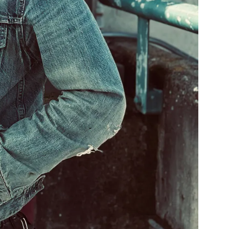
2:24
1
Never Leave Your Side
LYRICS
2:44
2
3 Cycle Drift
3:50
3
Apocalypse Whenever
4:48
4
Before Sunset
3:58
5
Bury You
2:59
6
Caught in the Grip