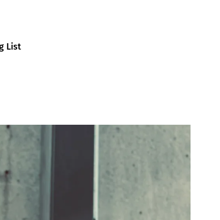
g List