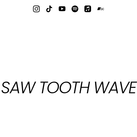
SAW TOOTH WAVE