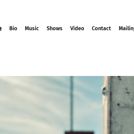
e
Bio
Music
Shows
Video
Contact
Mailin